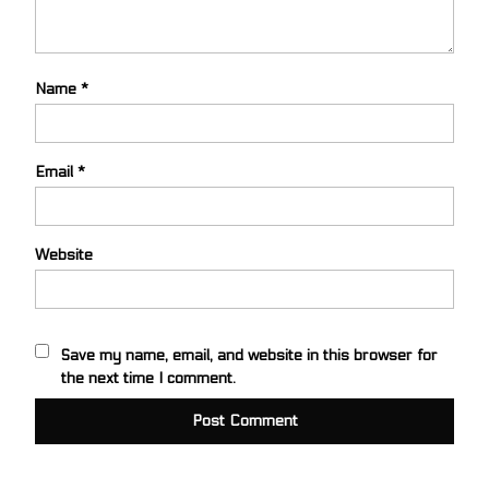
Name
*
Email
*
Website
Save my name, email, and website in this browser for
the next time I comment.