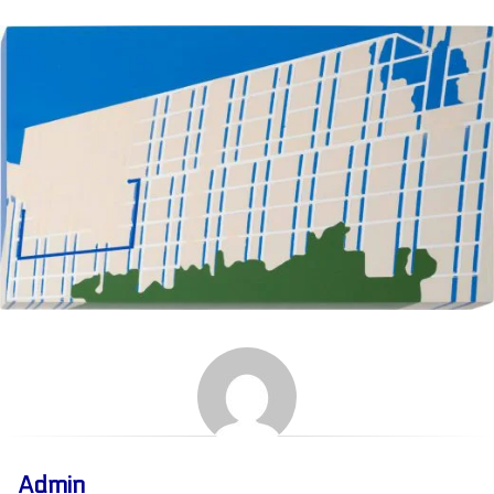
Admin