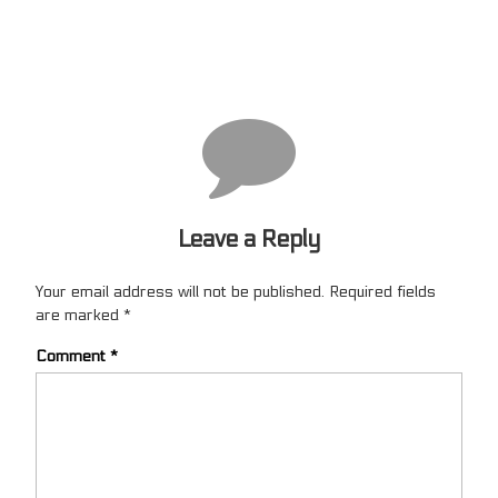
Leave a Reply
Your email address will not be published.
Required fields
are marked
*
Comment
*