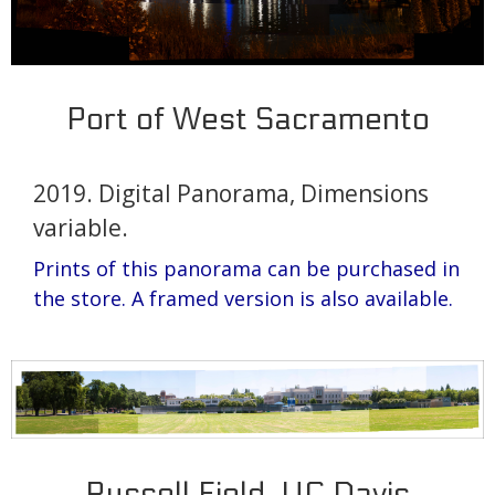
Port of West Sacramento
2019. Digital Panorama, Dimensions
variable.
Prints of this panorama can be purchased in
the store.
A framed version is also available.
Russell Field, UC Davis