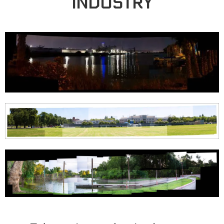
INDUSTRY