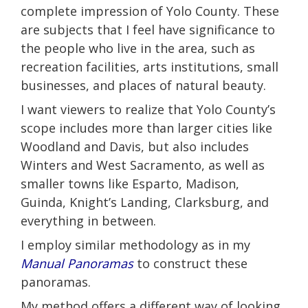
complete impression of Yolo County. These
are subjects that I feel have significance to
the people who live in the area, such as
recreation facilities, arts institutions, small
businesses, and places of natural beauty.
I want viewers to realize that Yolo County’s
scope includes more than larger cities like
Woodland and Davis, but also includes
Winters and West Sacramento, as well as
smaller towns like Esparto, Madison,
Guinda, Knight’s Landing, Clarksburg, and
everything in between.
I employ similar methodology as in my
Manual Panoramas
to construct these
panoramas.
My method offers a different way of looking