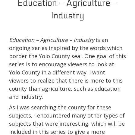
Education – Agriculture –
Industry
Education – Agriculture – Industry
is an
ongoing series inspired by the words which
border the Yolo County seal. One goal of this
series is to encourage viewers to look at
Yolo County in a different way. I want
viewers to realize that there is more to this
county than agriculture, such as education
and industry.
As I was searching the county for these
subjects, I encountered many other types of
subjects that were interesting, which will be
included in this series to give a more