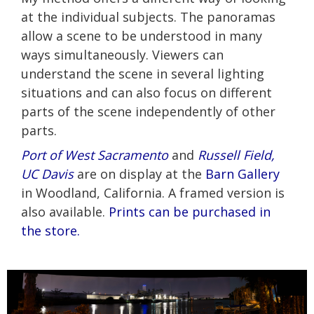
at the individual subjects. The panoramas
allow a scene to be understood in many
ways simultaneously. Viewers can
understand the scene in several lighting
situations and can also focus on different
parts of the scene independently of other
parts.
Port of West Sacramento
and
Russell Field,
UC Davis
are on display at the
Barn Gallery
in Woodland, California. A framed version is
also available.
Prints can be purchased in
the store.