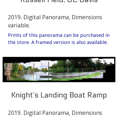
2019. Digital Panorama, Dimensions
variable.
Prints of this panorama can be purchased in
the store.
A framed version is also available.
Knight’s Landing Boat Ramp
2019. Digital Panorama, Dimensions